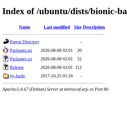
Index of /ubuntu/dists/bionic-
Name
Last modified
Size
Description
Parent Directory
-
Packages.gz
2026-08-08 02:01
20
Packages.xz
2026-08-08 02:01
32
Release
2026-08-08 02:01
112
by-hash/
2017-10-25 01:16
-
Apache/2.4.67 (Debian) Server at mirror.eif.urjc.es Port 80