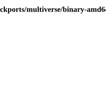
backports/multiverse/binary-amd6