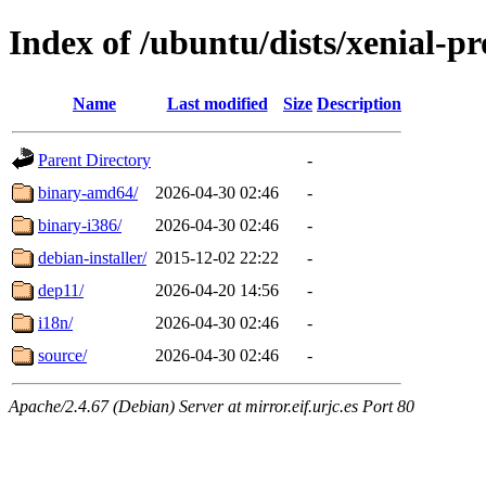
Index of /ubuntu/dists/xenial-p
Name
Last modified
Size
Description
Parent Directory
-
binary-amd64/
2026-04-30 02:46
-
binary-i386/
2026-04-30 02:46
-
debian-installer/
2015-12-02 22:22
-
dep11/
2026-04-20 14:56
-
i18n/
2026-04-30 02:46
-
source/
2026-04-30 02:46
-
Apache/2.4.67 (Debian) Server at mirror.eif.urjc.es Port 80