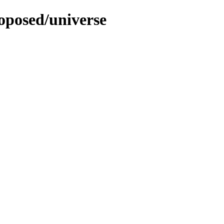
roposed/universe